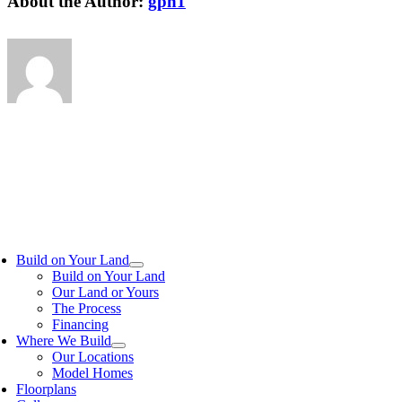
About the Author:
gph1
Build on Your Land
Build on Your Land
Our Land or Yours
The Process
Financing
Where We Build
Our Locations
Model Homes
Floorplans