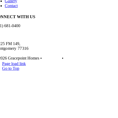
Gallery
Contact
NNECT WITH US
1) 681-0400
es.info@gracepointhomes.com
225 FM 149,
ntgomery 77316
2026 Gracepoint Homes •
Disclaimer
•
Privacy
Page load link
Go to Top