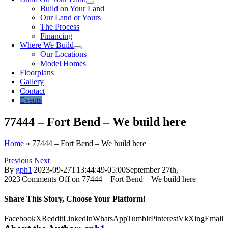
Build on Your Land
Our Land or Yours
The Process
Financing
Where We Build
Our Locations
Model Homes
Floorplans
Gallery
Contact
Events
77444 – Fort Bend – We build here
Home
»
77444 – Fort Bend – We build here
Previous
Next
By
gph1
|
2023-09-27T13:44:49-05:00
September 27th,
2023
|
Comments Off
on 77444 – Fort Bend – We build here
Share This Story, Choose Your Platform!
Facebook
X
Reddit
LinkedIn
WhatsApp
Tumblr
Pinterest
Vk
Xing
Email