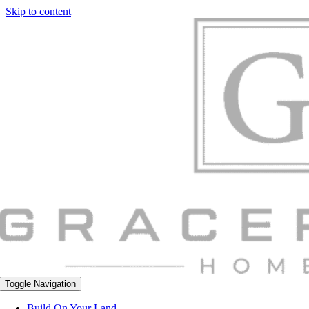
Skip to content
Toggle Navigation
Build On Your Land