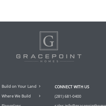
Build on Your Land
CONNECT WITH US
Where We Build
(281) 681-0400
Floorplans
sales.info@gracepointhom