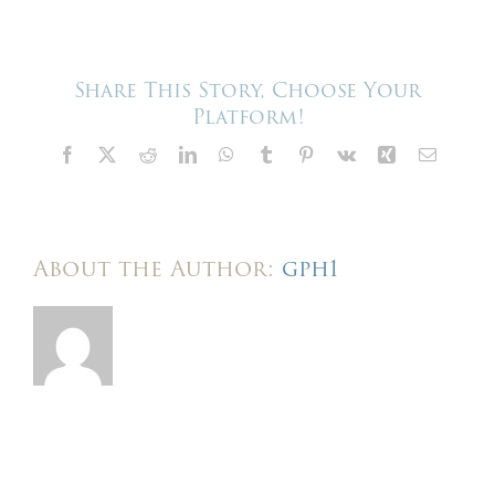
–
Harris
Events
–
We
Share This Story, Choose Your
build
Platform!
here
Facebook
X
Reddit
LinkedIn
WhatsApp
Tumblr
Pinterest
Vk
Xing
Email
About the Author:
gph1