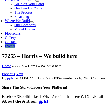
Build on Your Land
Our Land or Yours
The Process
Financing
Where We Build
Our Locations
Model Homes
Floorplans
Gallery
Contact
Events
77255 – Harris – We build here
Home
»
77255 – Harris – We build here
Previous
Next
By
gph1
|
2023-09-27T13:45:39-05:00
September 27th, 2023
|
Comment
Share This Story, Choose Your Platform!
Facebook
X
Reddit
LinkedIn
WhatsApp
Tumblr
Pinterest
Vk
Xing
Email
About the Author:
gph1