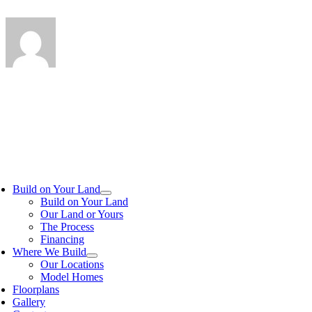
Build on Your Land
Build on Your Land
Our Land or Yours
The Process
Financing
Where We Build
Our Locations
Model Homes
Floorplans
Gallery