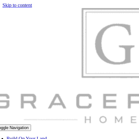
Skip to content
oggle Navigation
Build On Your Land