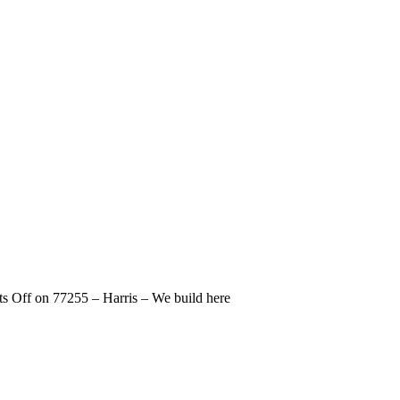
s Off
on 77255 – Harris – We build here