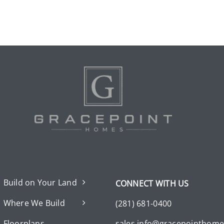
Build on Your Land
CONNECT WITH US
Where We Build
(281) 681-0400
Floorplans
sales.info@gracepointhom