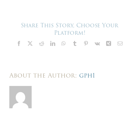
–
Harris
Events
–
We
Share This Story, Choose Your
build
Platform!
here
Facebook
X
Reddit
LinkedIn
WhatsApp
Tumblr
Pinterest
Vk
Xing
Email
About the Author:
gph1