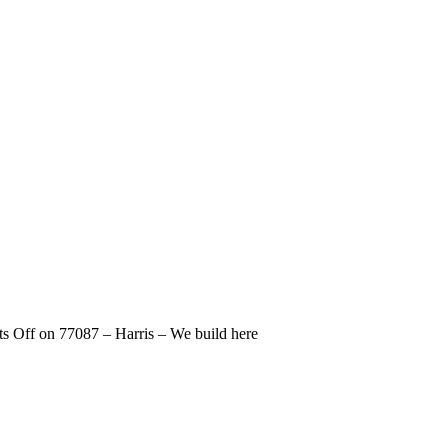
s Off
on 77087 – Harris – We build here