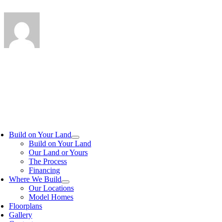
Build on Your Land
Build on Your Land
Our Land or Yours
The Process
Financing
Where We Build
Our Locations
Model Homes
Floorplans
Gallery