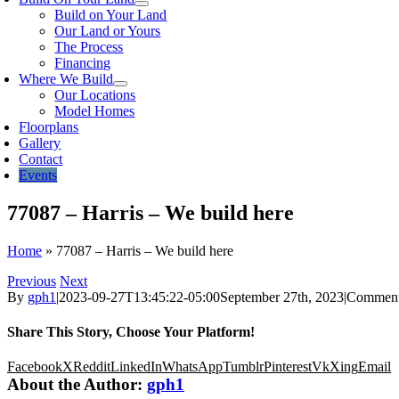
Build on Your Land
Our Land or Yours
The Process
Financing
Where We Build
Our Locations
Model Homes
Floorplans
Gallery
Contact
Events
77087 – Harris – We build here
Home
»
77087 – Harris – We build here
Previous
Next
By
gph1
|
2023-09-27T13:45:22-05:00
September 27th, 2023
|
Comment
Share This Story, Choose Your Platform!
Facebook
X
Reddit
LinkedIn
WhatsApp
Tumblr
Pinterest
Vk
Xing
Email
About the Author:
gph1