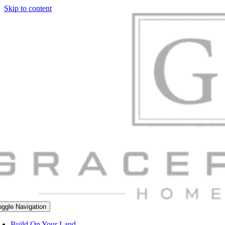
Skip to content
oggle Navigation
Build On Your Land