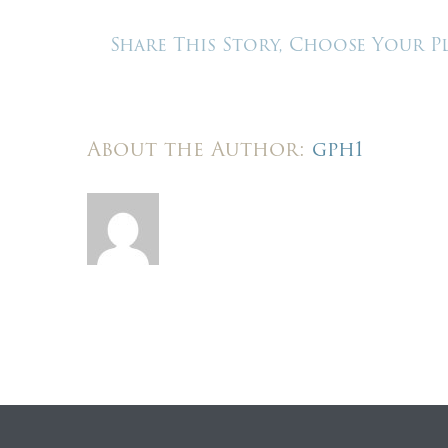
–
We
Share This Story, Choose Your P
buil
here
About the Author:
gph1