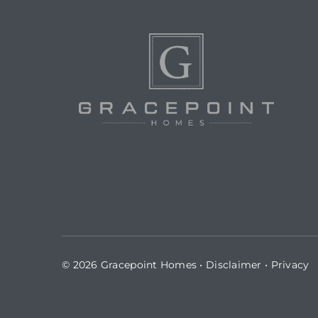
© 2026 Gracepoint Homes •
Disclaimer
•
Privacy