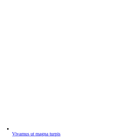
Vivamus ut magna turpis