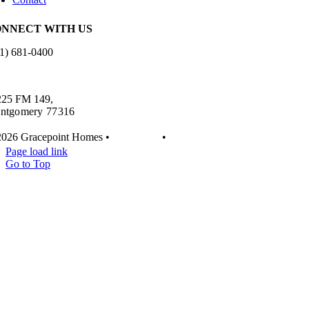
NNECT WITH US
1) 681-0400
es.info@gracepointhomes.com
225 FM 149,
ntgomery 77316
2026 Gracepoint Homes •
Disclaimer
•
Privacy
Page load link
Go to Top