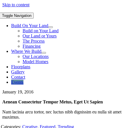
Skip to content
Toggle Navigation
Build On Your Land
Build on Your Land
Our Land or Yours
The Process
Financing
Where We Build
Our Locations
Model Homes
Floorplans
Gallery
Contact
Events
January 19, 2016
Aenean Consectetur Tempor Metus, Eget Ut Sapien
Nam lacinia arcu tortor, nec luctus nibh dignissim eu nulla sit amet
maximus.
Categories:
Creative
,
Featured
,
Trending