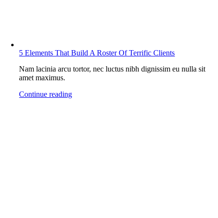
5 Elements That Build A Roster Of Terrific Clients
Nam lacinia arcu tortor, nec luctus nibh dignissim eu nulla sit
amet maximus.
Continue reading