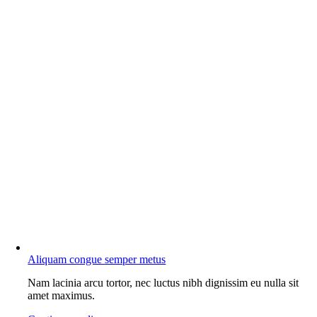
Aliquam congue semper metus
Nam lacinia arcu tortor, nec luctus nibh dignissim eu nulla sit
amet maximus.