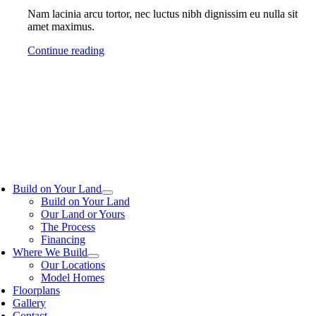
Nam lacinia arcu tortor, nec luctus nibh dignissim eu nulla sit
amet maximus.
Continue reading
Build on Your Land
Build on Your Land
Our Land or Yours
The Process
Financing
Where We Build
Our Locations
Model Homes
Floorplans
Gallery
Contact