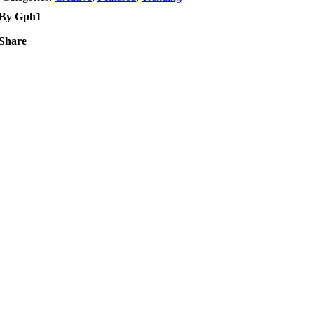
By Gph1
Share