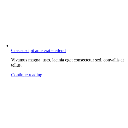
Cras suscipit ante erat eleifend
Vivamus magna justo, lacinia eget consectetur sed, convallis at
tellus.
Continue reading