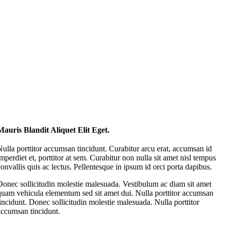
Mauris Blandit Aliquet Elit Eget.
Nulla porttitor accumsan tincidunt. Curabitur arcu erat, accumsan id
imperdiet et, porttitor at sem. Curabitur non nulla sit amet nisl tempus
convallis quis ac lectus. Pellentesque in ipsum id orci porta dapibus.
Donec sollicitudin molestie malesuada. Vestibulum ac diam sit amet
quam vehicula elementum sed sit amet dui. Nulla porttitor accumsan
tincidunt. Donec sollicitudin molestie malesuada. Nulla porttitor
accumsan tincidunt.