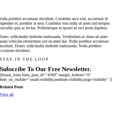
Nulla porttitor accumsan tincidunt. Curabitur arcu erat, accumsan id
imperdiet et, porttitor at sem. Curabitur non nulla sit amet nisl tempus
convallis quis ac lectus. Pellentesque in ipsum id orci porta dapibus.
Donec sollicitudin molestie malesuada. Vestibulum ac diam sit amet
quam vehicula elementum sed sit amet dui. Nulla porttitor accumsan
tincidunt. Donec sollicitudin molestie malesuada. Nulla porttitor
accumsan tincidunt.
STAY IN THE LOOP
Subscribe To Our Free Newsletter.
[fusion_form form_post_id="4569" margin_bottom="0"
hide_on_mobile="small-visibility,medium-visibility,large-visibility" /]
Related Posts
View all